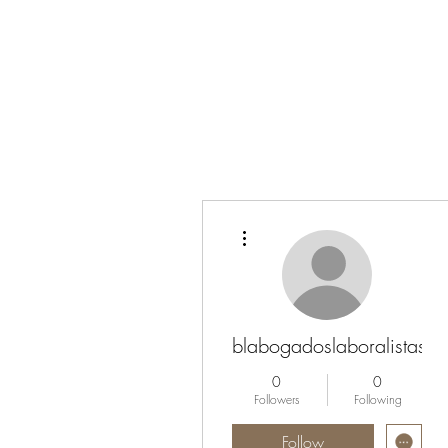
More actions
blabogadoslaboralistas
0
0
Followers
Following
Follow