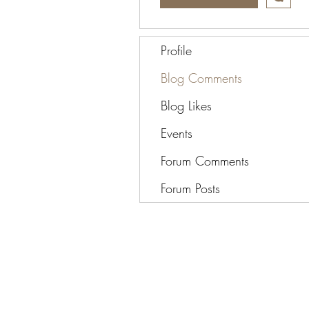
Profile
Blog Comments
Blog Likes
Events
Forum Comments
Forum Posts