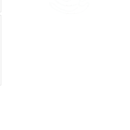
45 Kihapai Street, Kailua, Hawaii