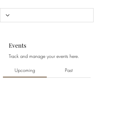
Events
Track and manage your events here.
Upcoming
Past
No tickets or RSVPs yet
Browse events