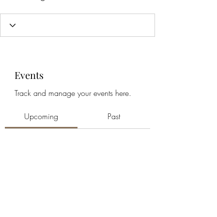
Events
Track and manage your events here.
Upcoming
Past
No tickets or RSVPs yet
Browse events