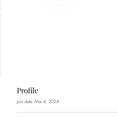
45 Kihapai Street, Kailua, Hawaii
Profile
Join date: Mar 4, 2024