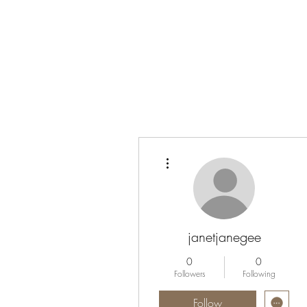
More actions
janetjanegee
0
0
Followers
Following
Follow