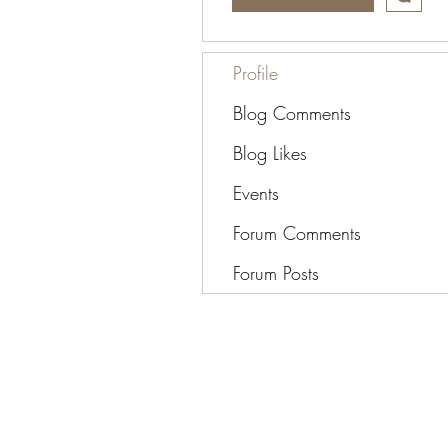
Profile
Blog Comments
Blog Likes
Events
Forum Comments
Forum Posts