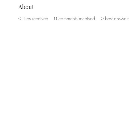
About
0
likes received
0
comments received
0
best answer