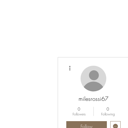
More actions
milesrossi67
0
0
Followers
Following
Follow