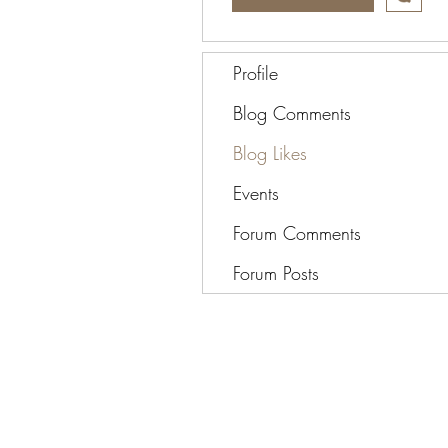
Profile
Blog Comments
Blog Likes
Events
Forum Comments
Forum Posts