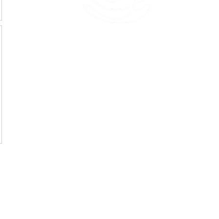
45 Kihapai Street, Kailua, Hawaii