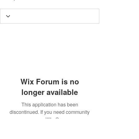
Wix Forum is no
longer available
This application has been
discontinued. If you need community
app use Wix Groups.