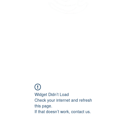
45 Kihapai Street, Kailua, Hawaii
Widget Didn’t Load
Check your internet and refresh
this page.
If that doesn’t work, contact us.